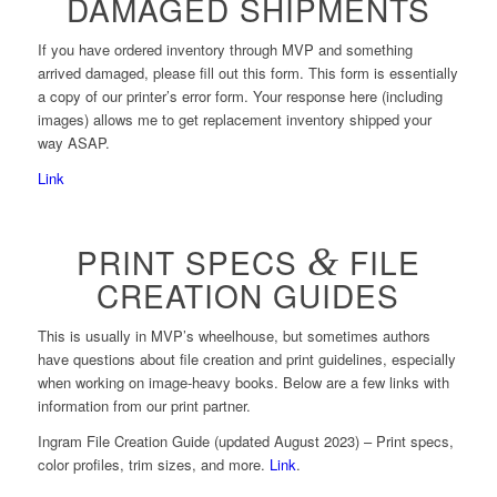
DAMAGED SHIPMENTS
If you have ordered inventory through MVP and something
arrived damaged, please fill out this form. This form is essentially
a copy of our printer’s error form. Your response here (including
images) allows me to get replacement inventory shipped your
way ASAP.
Link
PRINT SPECS
&
FILE
CREATION GUIDES
This is usually in MVP’s wheelhouse, but sometimes authors
have questions about file creation and print guidelines, especially
when working on image-heavy books. Below are a few links with
information from our print partner.
Ingram File Creation Guide (updated August 2023) – Print specs,
color profiles, trim sizes, and more.
Link
.