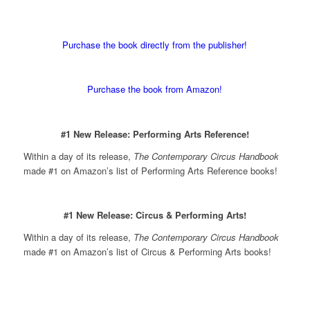
Purchase the book directly from the publisher!
Purchase the book from Amazon!
#1 New Release: Performing Arts Reference!
Within a day of its release,
The Contemporary Circus Handbook
made #1 on Amazon’s list of Performing Arts Reference books!
#1 New Release: Circus & Performing Arts!
Within a day of its release,
The Contemporary Circus Handbook
made #1 on Amazon’s list of Circus & Performing Arts books!