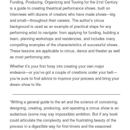
Funding, Producing, Organizing and Touring for the 21st Century
is a guide to creating theatrical performance shows, built on
interviews with dozens of creators who have made shows—big
and small—throughout their careers. The author’s circus
background is used as an example of practical steps for any
performing artist to navigate: from applying for funding, building a
team, planning workshops and residencies, and includes many
compelling examples of the characteristics of successful shows.
These lessons are applicable to circus, dance and theater as well
as most performing arts.
Whether it’s your first foray into creating your own major
endeavor—or you’ve got a couple of creations under your belt—
you’re sure to find advice to improve your process and bring your
dream show to life.
“Writing a general guide to the art and the science of conceiving,
designing, creating, producing, and operating a circus show is an
audacious (some may say impossible) ambition. But if any book
could articulate the complexity and the frustrating beauty of the
process in a digestible way for first-timers and the seasoned