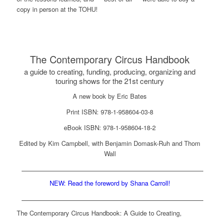
copy in person at the TOHU!
The Contemporary Circus Handbook
a guide to creating, funding, producing, organizing and
touring shows for the 21st century
A new book by Eric Bates
Print ISBN: 978-1-958604-03-8
eBook ISBN: 978-1-958604-18-2
Edited by Kim Campbell, with Benjamin Domask-Ruh and Thom
Wall
NEW: Read the foreword by Shana Carroll!
The Contemporary Circus Handbook: A Guide to Creating,