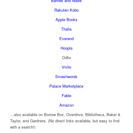
Barnes and Noble
Rakuten Kobo
Apple Books
Thalia
Everand
Hoopla
Odlio
Vivlio
Smashwords
Palace Marketplace
Fable
Amazon
…also available on Borrow Box, Overdrive, Bibliotheca, Baker &
Taylor, and Gardners. (No direct links available, but easy to find
with a search!)