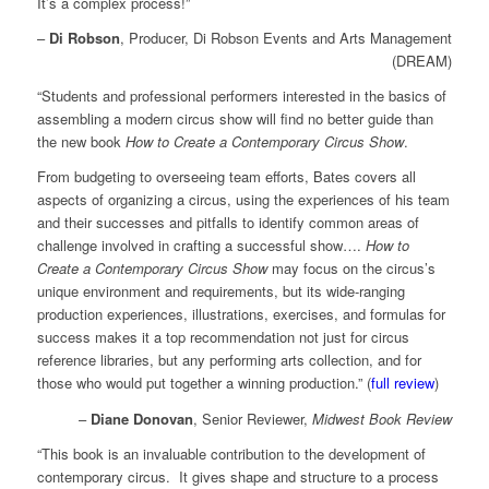
It’s a complex process!”
–
Di Robson
, Producer, Di Robson Events and Arts Management
(DREAM)
“Students and professional performers interested in the basics of
assembling a modern circus show will find no better guide than
the new book
How to Create a Contemporary Circus Show
.
From budgeting to overseeing team efforts, Bates covers all
aspects of organizing a circus, using the experiences of his team
and their successes and pitfalls to identify common areas of
challenge involved in crafting a successful show….
How to
Create a Contemporary Circus Show
may focus on the circus’s
unique environment and requirements, but its wide-ranging
production experiences, illustrations, exercises, and formulas for
success makes it a top recommendation not just for circus
reference libraries, but any performing arts collection, and for
those who would put together a winning production.” (
full review
)
–
Diane Donovan
, Senior Reviewer,
Midwest Book Review
“This book is an invaluable contribution to the development of
contemporary circus. It gives shape and structure to a process