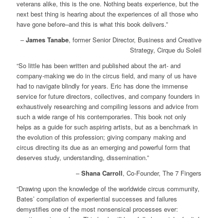
veterans alike, this is the one. Nothing beats experience, but the
next best thing is hearing about the experiences of all those who
have gone before–and this is what this book delivers.”
–
James Tanabe
, former Senior Director, Business and Creative
Strategy, Cirque du Soleil
“So little has been written and published about the art- and
company-making we do in the circus field, and many of us have
had to navigate blindly for years. Eric has done the immense
service for future directors, collectives, and company founders in
exhaustively researching and compiling lessons and advice from
such a wide range of his contemporaries. This book not only
helps as a guide for such aspiring artists, but as a benchmark in
the evolution of this profession; giving company making and
circus directing its due as an emerging and powerful form that
deserves study, understanding, dissemination.”
–
Shana Carroll
, Co-Founder, The 7 Fingers
“Drawing upon the knowledge of the worldwide circus community,
Bates’ compilation of experiential successes and failures
demystifies one of the most nonsensical processes ever: