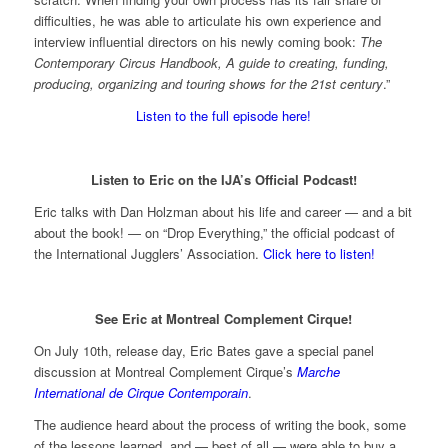
difficulties, he was able to articulate his own experience and
interview influential directors on his newly coming book:
The
Contemporary Circus Handbook, A guide to creating, funding,
producing, organizing and touring shows for the 21st century
.”
Listen to the full episode here!
Listen to Eric on the IJA’s Official Podcast!
Eric talks with Dan Holzman about his life and career — and a bit
about the book! — on “Drop Everything,” the official podcast of
the International Jugglers’ Association.
Click here to listen!
See Eric at Montreal Complement Cirque!
On July 10th, release day, Eric Bates gave a special panel
discussion at Montreal Complement Cirque’s
Marche
International de Cirque Contemporain
.
The audience heard about the process of writing the book, some
of the lessons learned, and — best of all — were able to buy a