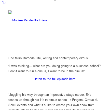
0
Eric talks Barcode, life, writing and contemporary circus.
“I was thinking… what are you doing going to a business school?
I don’t want to run a circus, I want to be in the circus!”
Listen to the full episode here!
“Juggling his way through an impressive stage career, Eric
tosses us through his life in circus school, 7 Fingers, Cirque du
Soleil events and what it’s like to create your own show from
scratch. When finding your own process has its fair share of