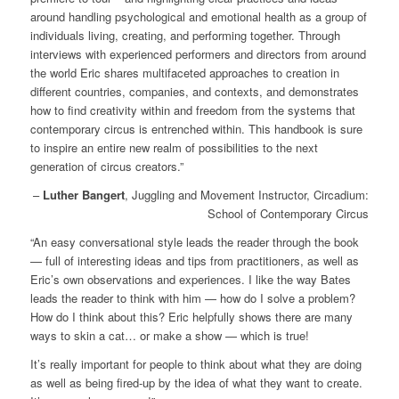
around handling psychological and emotional health as a group of
individuals living, creating, and performing together. Through
interviews with experienced performers and directors from around
the world Eric shares multifaceted approaches to creation in
different countries, companies, and contexts, and demonstrates
how to find creativity within and freedom from the systems that
contemporary circus is entrenched within. This handbook is sure
to inspire an entire new realm of possibilities to the next
generation of circus creators.”
–
Luther Bangert
, Juggling and Movement Instructor, Circadium:
School of Contemporary Circus
“An easy conversational style leads the reader through the book
— full of interesting ideas and tips from practitioners, as well as
Eric’s own observations and experiences. I like the way Bates
leads the reader to think with him — how do I solve a problem?
How do I think about this? Eric helpfully shows there are many
ways to skin a cat… or make a show — which is true!
It’s really important for people to think about what they are doing
as well as being fired-up by the idea of what they want to create.