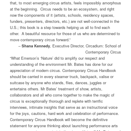
that, to most emerging circus artists, feels impossibly amorphous
at the beginning. Circus needs to be an ecosystem, and right
now the components of it (artists, schools, residency spaces,
funders, presenters, directors, etc.) are not well-connected in the
U.S.; this book is a step towards helping us all to find each
other. A beautiful resource for those of us who are determined to
move contemporary circus forward.”
–
Shana Kennedy
, Executive Director, Circadium: School of
Contemporary Circus
“What Emerson’s ‘Nature’ did to amplify our respect and
understanding of the environment Mr. Bates has done for our
appreciation of modern circus. Contemporary Circus Handbook
should be carried in every steamer truck, backpack, valise or
suitcase by anyone who stands, flies, dances, juggles or
entertains others. Mr Bates’ treatment of show, artists,
collaborators and all who come together to make the magic of
circus is exceptionally thorough and replete with terrific
interviews, intimate insights that serve as an instructional voice
for the joys, cautions, hard work and celebration of performance.
Contemporary Circus Handbook will become the definitive
statement for anyone thinking about launching performance arts