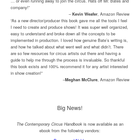
… or even running away to join the circus. Hats off Mr. Bates​ and
company!”
–
Kevin Weafer
, Amazon Review
“As a new director/producer this book gave me all the tools I feel
I need to create and produce shows! It was super well organized,
easy to understand and broke down all the concepts to be
implemented in production. I loved how genuine Bate’s writing is,
and how he talked about what went well and what didn’t. There
are so few resources for circus artists out there and having a
guide to help me through the process is invaluable. So thankful
this book exists and 100% recommend it for any artist interested
in show creation!”
–
Meghan McClure
, Amazon Review
Big News!
The Contemporary Circus Handbook
is now available as an
ebook from the following vendors: