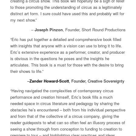
creating a circus show. This book will hopefully be a sigh of relief
to those promoting the understanding of circus as a legitimately
distinct art form. I sure could have used this and probably will for
my next show.”
–
Joseph Pinzon
, Founder, Short Round Productions
“Eric has put together a detailed and comprehensive book filled
with insights that anyone with a vision can use to bring it to life.
Eric’s extensive experience as a performer, creator, and producer
is obvious in the questions he poses and the insights he
articulates. This book is a must for those with the desire to bring
their shows to life.”
–
Zander Howard-Scott
, Founder, Creative Sovereignty
“Having navigated the complexities of contemporary circus
performance and creation himself, Eric’s book fills a much
needed space in circus literature and pedagogy by sharing the
obstacles he’s encountered – both from his individual perspective
and from that of the collective of a circus company, giving the
reader guideposts to what can so often feel an illusory process of
seeing a show through from conception to funding to creation to
premiere to tour – and highlighting clear practices and ideas