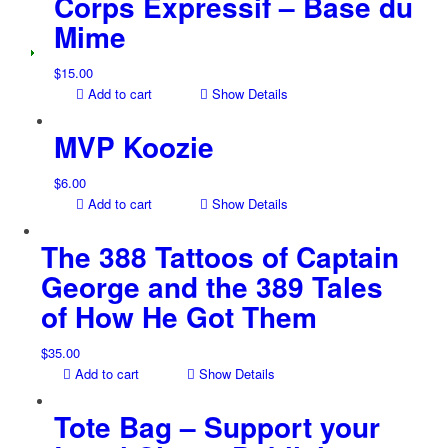
Corps Expressif – Base du
Mime
$
15.00
Add to cart
Show Details
MVP Koozie
$
6.00
Add to cart
Show Details
The 388 Tattoos of Captain
George and the 389 Tales
of How He Got Them
$
35.00
Add to cart
Show Details
Tote Bag – Support your