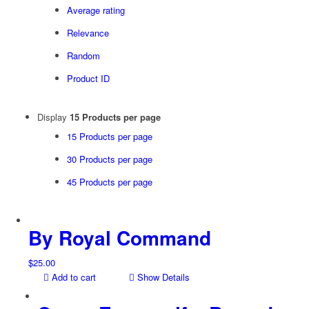
Average rating
Relevance
Random
Product ID
Display
15 Products per page
15 Products per page
30 Products per page
45 Products per page
By Royal Command
$
25.00
Add to cart
Show Details