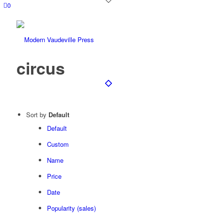
0
circus
Sort by
Default
Default
Custom
Name
Price
Date
Popularity (sales)