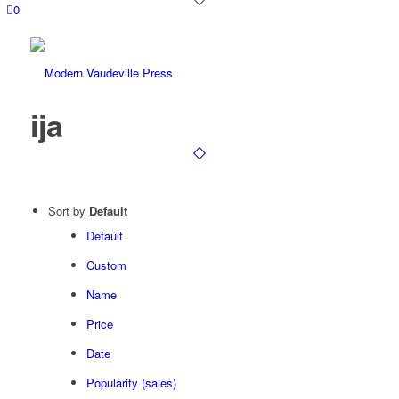
0
ija
Sort by
Default
Default
Custom
Name
Price
Date
Popularity (sales)