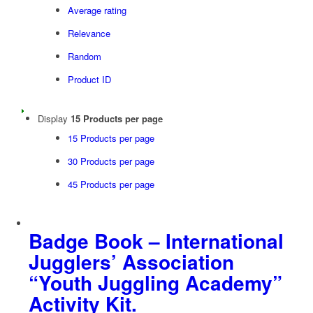
Average rating
Relevance
Random
Product ID
Display
15 Products per page
15 Products per page
30 Products per page
45 Products per page
Badge Book – International
Jugglers’ Association
“Youth Juggling Academy”
Activity Kit.