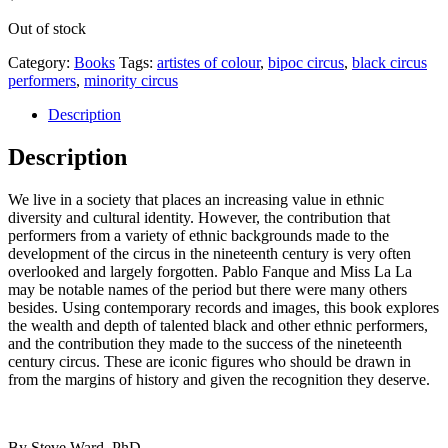
Out of stock
Category:
Books
Tags:
artistes of colour
,
bipoc circus
,
black circus
performers
,
minority circus
Description
Description
We live in a society that places an increasing value in ethnic
diversity and cultural identity. However, the contribution that
performers from a variety of ethnic backgrounds made to the
development of the circus in the nineteenth century is very often
overlooked and largely forgotten. Pablo Fanque and Miss La La
may be notable names of the period but there were many others
besides. Using contemporary records and images, this book explores
the wealth and depth of talented black and other ethnic performers,
and the contribution they made to the success of the nineteenth
century circus. These are iconic figures who should be drawn in
from the margins of history and given the recognition they deserve.
By Steve Ward, PhD