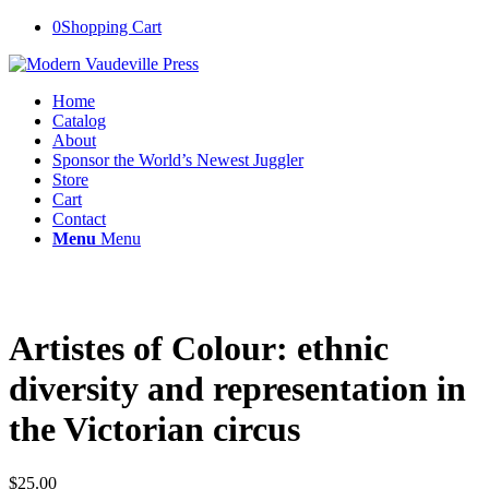
0
Shopping Cart
Home
Catalog
About
Sponsor the World’s Newest Juggler
Store
Cart
Contact
Menu
Menu
Artistes of Colour: ethnic
diversity and representation in
the Victorian circus
$
25.00