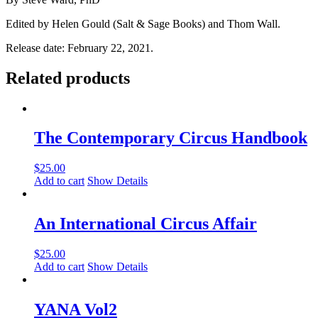
Edited by Helen Gould (Salt & Sage Books) and Thom Wall.
Release date: February 22, 2021.
Related products
The Contemporary Circus Handbook
$
25.00
Add to cart
Show Details
An International Circus Affair
$
25.00
Add to cart
Show Details
YANA Vol2