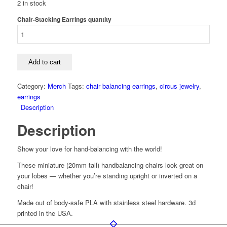
2 in stock
Chair-Stacking Earrings quantity
Add to cart
Category:
Merch
Tags:
chair balancing earrings
,
circus jewelry
,
earrings
Description
Description
Show your love for hand-balancing with the world!
These miniature (20mm tall) handbalancing chairs look great on
your lobes — whether you’re standing upright or inverted on a
chair!
Made out of body-safe PLA with stainless steel hardware. 3d
printed in the USA.