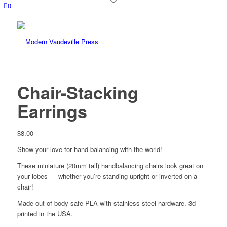
0
Chair-Stacking
Earrings
$
8.00
Show your love for hand-balancing with the world!
These miniature (20mm tall) handbalancing chairs look great on
your lobes — whether you’re standing upright or inverted on a
chair!
Made out of body-safe PLA with stainless steel hardware. 3d
printed in the USA.