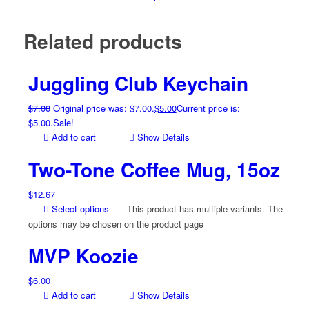
Related products
Juggling Club Keychain
$
7.00
Original price was: $7.00.
$
5.00
Current price is:
$5.00.
Sale!
Add to cart
Show Details
Two-Tone Coffee Mug, 15oz
$
12.67
Select options
This product has multiple variants. The
options may be chosen on the product page
MVP Koozie
$
6.00
Add to cart
Show Details