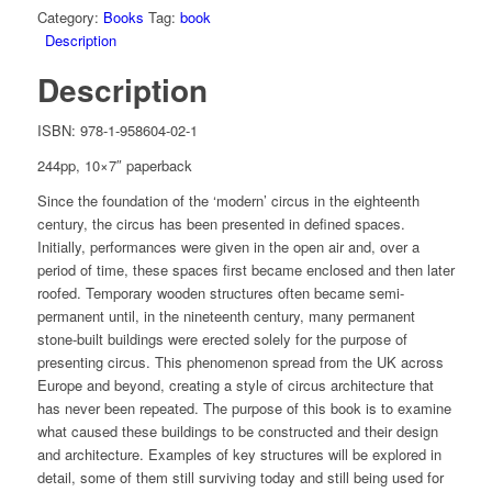
Category:
Books
Tag:
book
Description
Description
ISBN: 978-1-958604-02-1
244pp, 10×7″ paperback
Since the foundation of the ‘modern’ circus in the eighteenth
century, the circus has been presented in defined spaces.
Initially, performances were given in the open air and, over a
period of time, these spaces first became enclosed and then later
roofed. Temporary wooden structures often became semi-
permanent until, in the nineteenth century, many permanent
stone-built buildings were erected solely for the purpose of
presenting circus. This phenomenon spread from the UK across
Europe and beyond, creating a style of circus architecture that
has never been repeated. The purpose of this book is to examine
what caused these buildings to be constructed and their design
and architecture. Examples of key structures will be explored in
detail, some of them still surviving today and still being used for