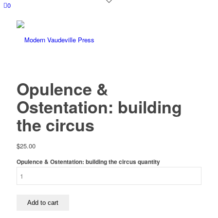
0
Opulence &
Ostentation: building
the circus
$
25.00
Opulence & Ostentation: building the circus quantity
Add to cart