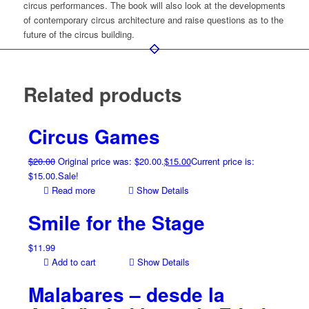
circus performances. The book will also look at the developments
of contemporary circus architecture and raise questions as to the
future of the circus building.
Related products
Circus Games
$
20.00
Original price was: $20.00.
$
15.00
Current price is:
$15.00.
Sale!
Read more
Show Details
Smile for the Stage
$
11.99
Add to cart
Show Details
Malabares – desde la