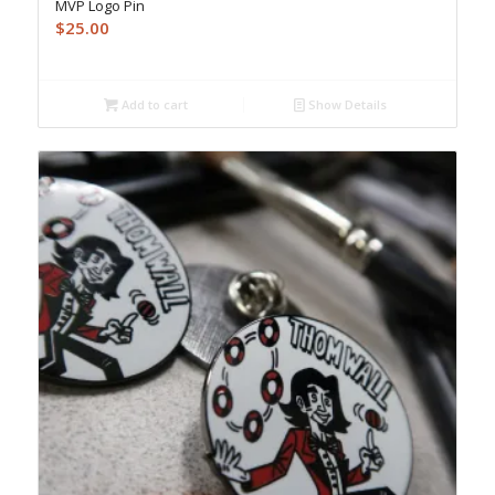
MVP Logo Pin
$
25.00
Add to cart
Show Details