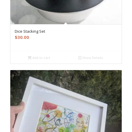
Dice Stacking Set
$
30.00
Add to cart
Show Details