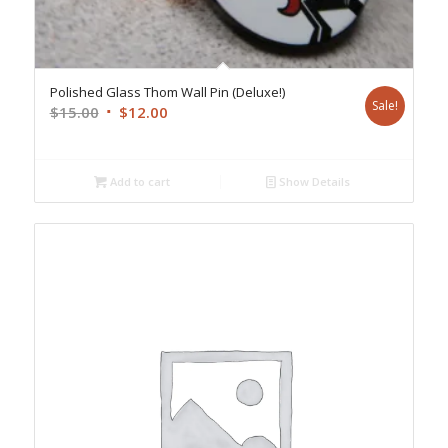
Polished Glass Thom Wall Pin (Deluxe!)
Sale!
Original
Current
$
15.00
$
12.00
price
price
was:
is:
$15.00.
$12.00.
Add to cart
Show Details