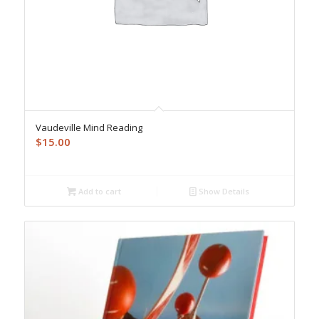
Vaudeville Mind Reading
$
15.00
Add to cart
Show Details