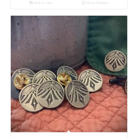
Add to cart
Show Details