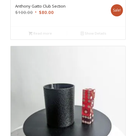
Anthony Gatto Club Section
Sale!
Original
Current
$
100.00
$
80.00
price
price
was:
is:
$100.00.
$80.00.
Read more
Show Details