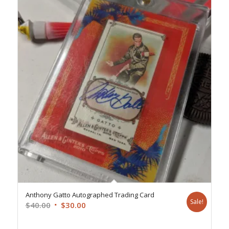
Anthony Gatto Autographed Trading Card
Sale!
Original
Current
$
40.00
$
30.00
price
price
was:
is: