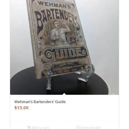
Wehman’s Bartenders’ Guide
$
15.00
Add to cart
Show Details