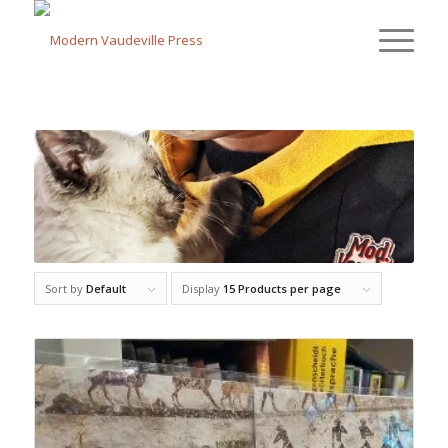
Sort by
Default
Display
15 Products per page