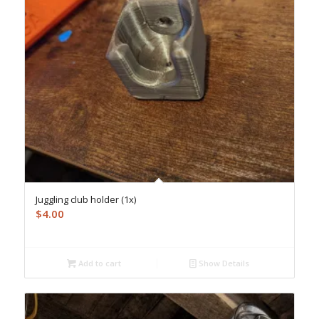
Juggling club holder (1x)
$
4.00
Add to cart
Show Details