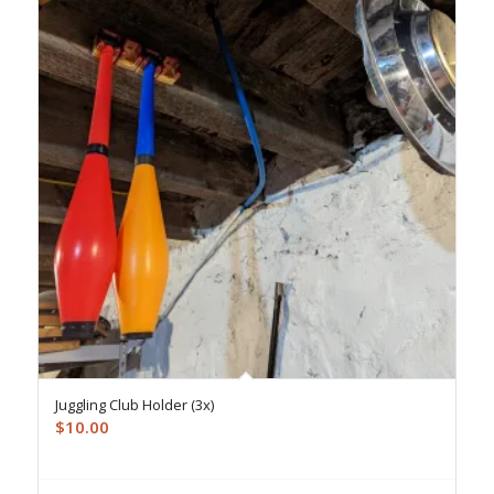
Juggling Club Holder (3x)
$
10.00