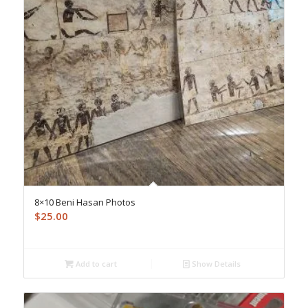
8×10 Beni Hasan Photos
$
25.00
Add to cart
Show Details