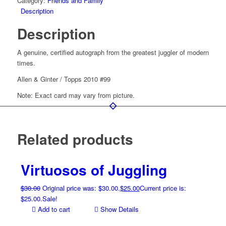
Category:
Friends and Family
Description
Description
A genuine, certified autograph from the greatest juggler of modern
times.
Allen & Ginter / Topps 2010 #99
Note: Exact card may vary from picture.
Related products
Virtuosos of Juggling
$
30.00
Original price was: $30.00.
$
25.00
Current price is:
$25.00.
Sale!
Add to cart
Show Details