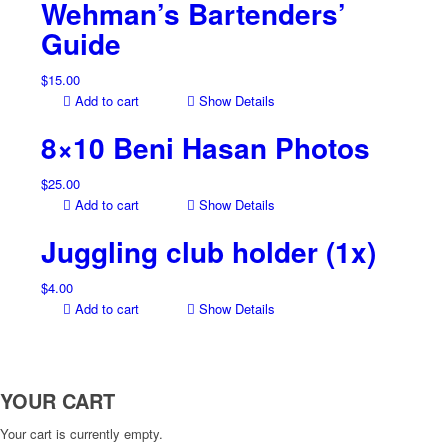
Wehman’s Bartenders’
Guide
$
15.00
Add to cart
Show Details
8×10 Beni Hasan Photos
$
25.00
Add to cart
Show Details
Juggling club holder (1x)
$
4.00
Add to cart
Show Details
YOUR CART
Your cart is currently empty.