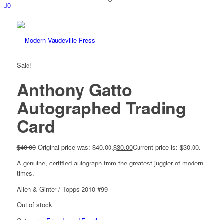
0
Sale!
Anthony Gatto
Autographed Trading
Card
$
40.00
Original price was: $40.00.
$
30.00
Current price is: $30.00.
A genuine, certified autograph from the greatest juggler of modern
times.
Allen & Ginter / Topps 2010 #99
Out of stock