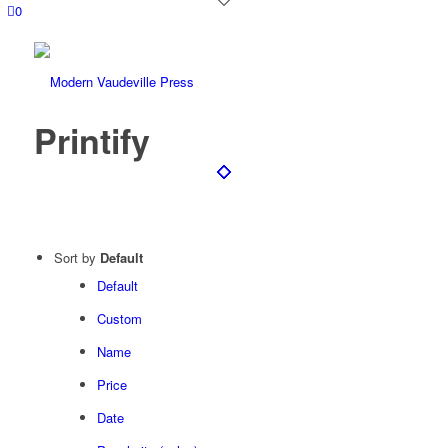
0
Printify
Sort by
Default
Default
Custom
Name
Price
Date