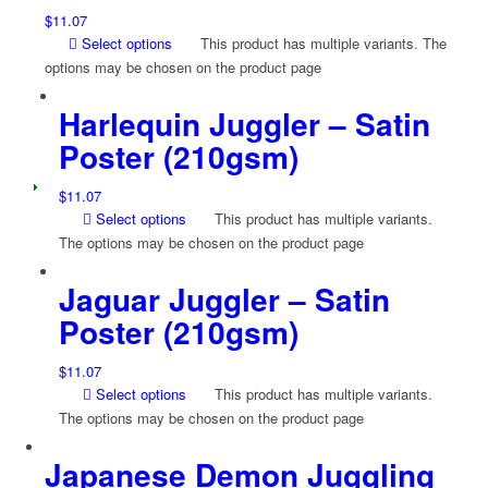
$
11.07
Select options
This product has multiple variants. The
options may be chosen on the product page
Harlequin Juggler – Satin
Poster (210gsm)
$
11.07
Select options
This product has multiple variants.
The options may be chosen on the product page
Jaguar Juggler – Satin
Poster (210gsm)
$
11.07
Select options
This product has multiple variants.
The options may be chosen on the product page
Japanese Demon Juggling