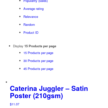
Popularity (sales)
Average rating
Relevance
Random
Product ID
Display
15 Products per page
15 Products per page
30 Products per page
45 Products per page
Caterina Juggler – Satin
Poster (210gsm)
$
11.07