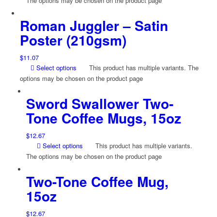
The options may be chosen on the product page
Roman Juggler – Satin
Poster (210gsm)
$
11.07
Select options
This product has multiple variants. The
options may be chosen on the product page
Sword Swallower Two-
Tone Coffee Mugs, 15oz
$
12.67
Select options
This product has multiple variants.
The options may be chosen on the product page
Two-Tone Coffee Mug,
15oz
$
12.67