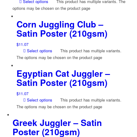
Select options
This product has multiple variants. The
options may be chosen on the product page
Corn Juggling Club –
Satin Poster (210gsm)
$
11.07
Select options
This product has multiple variants.
The options may be chosen on the product page
Egyptian Cat Juggler –
Satin Poster (210gsm)
$
11.07
Select options
This product has multiple variants.
The options may be chosen on the product page
Greek Juggler – Satin
Poster (210gsm)