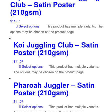
Club – Satin Poster
(210gsm)
$
11.07
Select options
This product has multiple variants. The
options may be chosen on the product page
Koi Juggling Club – Satin
Poster (210gsm)
$
11.07
Select options
This product has multiple variants.
The options may be chosen on the product page
Pharoah Juggler – Satin
Poster (210gsm)
$
11.07
Select options
This product has multiple variants.