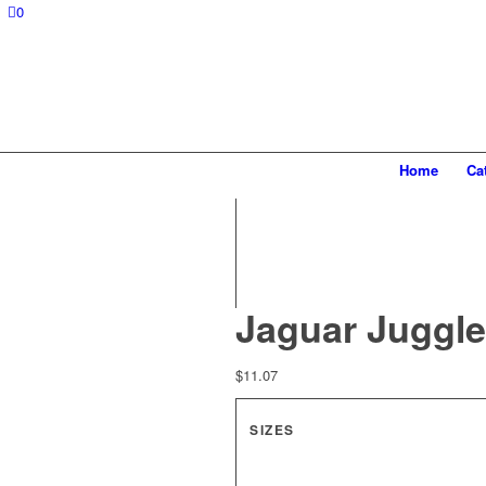
0
Home
Ca
Jaguar Juggle
$
11.07
SIZES