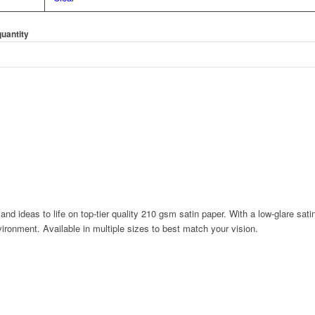
quantity
 and ideas to life on top-tier quality 210 gsm satin paper. With a low-glare sat
ironment. Available in multiple sizes to best match your vision.