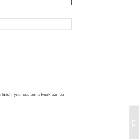
in finish, your custom artwork can be