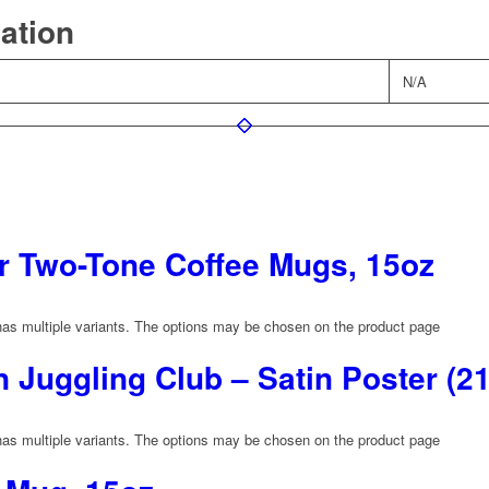
mation
N/A
 Two-Tone Coffee Mugs, 15oz
has multiple variants. The options may be chosen on the product page
Juggling Club – Satin Poster (2
has multiple variants. The options may be chosen on the product page