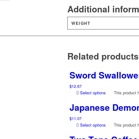
Additional infor
WEIGHT
Related products
Sword Swallower
$
12.67
Select options
This product 
Japanese Demon 
$
11.07
Select options
This product 