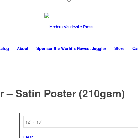
talog
About
Sponsor the World’s Newest Juggler
Store
Ca
r – Satin Poster (210gsm)
Clear