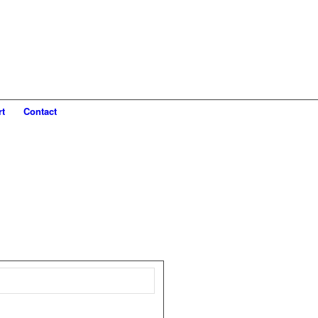
rt
Contact