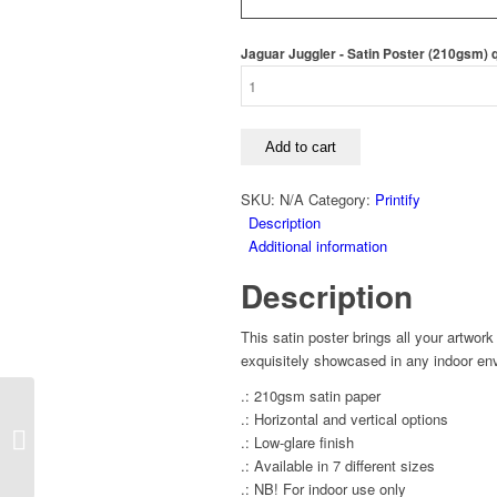
Jaguar Juggler - Satin Poster (210gsm) 
Add to cart
SKU:
N/A
Category:
Printify
Description
Additional information
Description
This satin poster brings all your artwork
exquisitely showcased in any indoor env
.: 210gsm satin paper
.: Horizontal and vertical options
Koi Juggling Club –
.: Low-glare finish
Satin Poster (210gsm)
.: Available in 7 different sizes
.: NB! For indoor use only